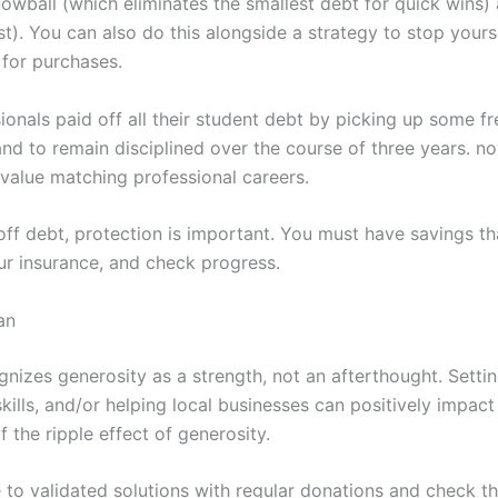
nowball (which eliminates the smallest debt for quick wins
irst). You can also do this alongside a strategy to stop you
 for purchases.
ionals paid off all their student debt by picking up some fr
 to remain disciplined over the course of three years. now
value matching professional careers.
off debt, protection is important. You must have savings t
ur insurance, and check progress.
an
nizes generosity as a strength, not an afterthought. Setti
skills, and/or helping local businesses can positively imp
 the ripple effect of generosity.
 to validated solutions with regular donations and check th