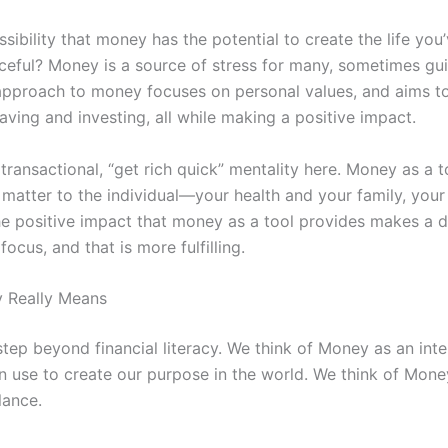
ibility that money has the potential to create the life you’
ceful? Money is a source of stress for many, sometimes guil
 approach to money focuses on personal values, and aims t
aving and investing, all while making a positive impact.
, transactional, “get rich quick” mentality here. Money as a t
y matter to the individual—your health and your family, yo
The positive impact that money as a tool provides makes a di
focus, and that is more fulfilling.
 Really Means
tep beyond financial literacy. We think of Money as an int
an use to create our purpose in the world. We think of Mon
alance.