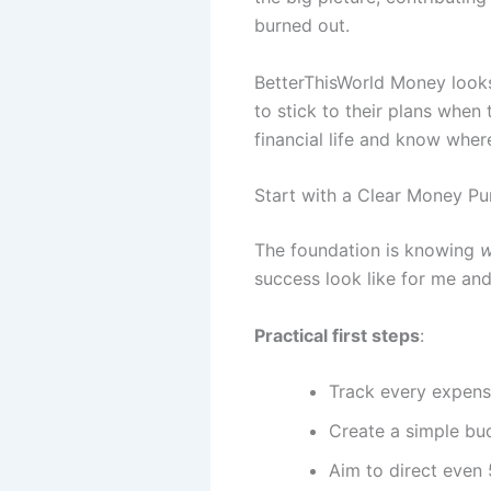
burned out.
BetterThisWorld Money looks t
to stick to their plans when
financial life and know wher
Start with a Clear Money P
The foundation is knowing
success look like for me and
Practical first steps
:
Track every expens
Create a simple bu
Aim to direct even