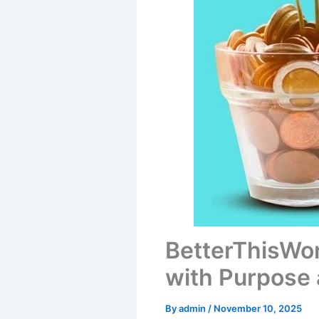
BetterThisWo
with Purpose 
By
admin
/
November 10, 2025