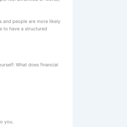
ss and people are more likely
e to have a structured
urself: What does financial
o you.