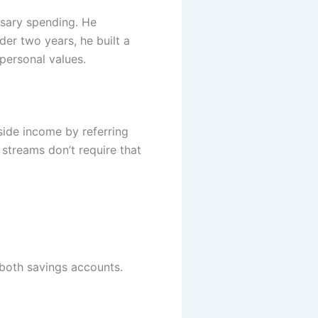
sary spending. He
er two years, he built a
personal values.
side income by referring
 streams don’t require that
both savings accounts.