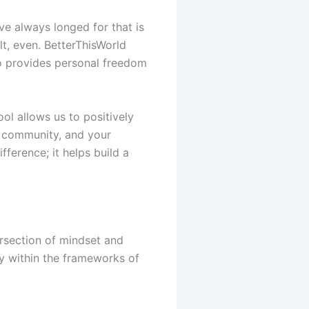
ve always longed for that is
t, even. BetterThisWorld
o provides personal freedom
ool allows us to positively
ur community, and your
fference; it helps build a
ersection of mindset and
ey within the frameworks of