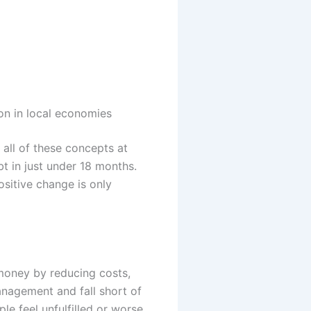
n in local economies
e all of these concepts at
t in just under 18 months.
ositive change is only
 money by reducing costs,
anagement and fall short of
le feel unfulfilled or worse,