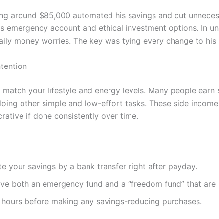
ing around $85,000 automated his savings and cut unneces
is emergency account and ethical investment options. In und
aily money worries. The key was tying every change to his 
ntention
 match your lifestyle and energy levels. Many people earn 
doing other simple and low-effort tasks. These side income
rative if done consistently over time.
 your savings by a bank transfer right after payday.
ve both an emergency fund and a “freedom fund” that are 
 hours before making any savings-reducing purchases.