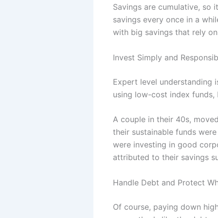
Savings are cumulative, so i
savings every once in a whil
with big savings that rely on
Invest Simply and Responsib
Expert level understanding i
using low-cost index funds,
A couple in their 40s, moved
their sustainable funds were
were investing in good corp
attributed to their savings 
Handle Debt and Protect Wh
Of course, paying down high-