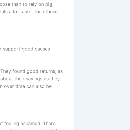
pose than to rely on big
als a lot faster than those
and support good causes
. They found good returns, as
about their savings as they
an over time can also be
out feeling ashamed. There