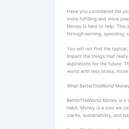
Have you considered the poss
more fulfilling and more pea
Money is here to help. This
through earning, spending, s
You will not find the typical
impact the things that reall
aspirations for the future. 
world with less stress, more 
What BetterThisWorld Money
BetterThisWorld Money is a s
habit. Money is a tool we c
clarity, sustainability, and b