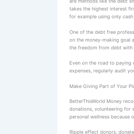
are methods like the debt s
takes the highest interest f
for example using only cash
One of the debt free profess
on the money-making goal and
the freedom from debt with 
Even on the road to paying 
expenses, regularly audit yo
Make Giving Part of Your Pl
BetterThisWorld Money recog
donations, volunteering for 
personal wellness because of
Ripple effect donors, donate