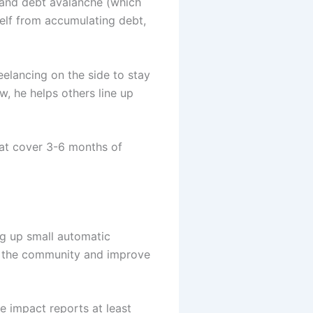
) and debt avalanche (which
rself from accumulating debt,
eelancing on the side to stay
, he helps others line up
hat cover 3-6 months of
ng up small automatic
act the community and improve
e impact reports at least