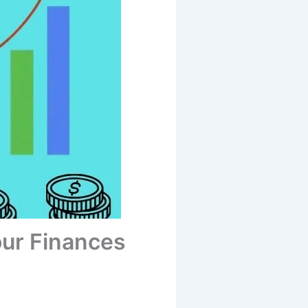
ur Finances