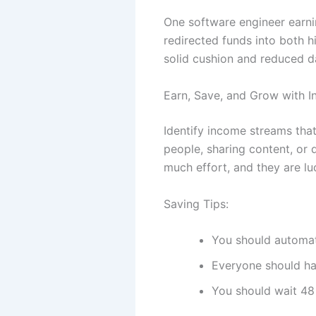
One software engineer earn
redirected funds into both h
solid cushion and reduced d
Earn, Save, and Grow with I
Identify income streams that
people, sharing content, or 
much effort, and they are luc
Saving Tips:
You should automate
Everyone should ha
You should wait 48