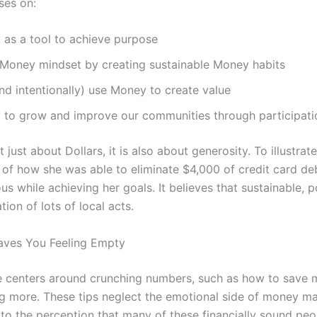
ses on:
as a tool to achieve purpose
Money mindset by creating sustainable Money habits
d intentionally) use Money to create value
o grow and improve our communities through participatio
just about Dollars, it is also about generosity. To illustrat
 of how she was able to eliminate $4,000 of credit card deb
s while achieving her goals. It believes that sustainable, p
ion of lots of local acts.
ves You Feeling Empty
vice centers around crunching numbers, such as how to save
ng more. These tips neglect the emotional side of money m
 to the perception that many of these financially sound peop