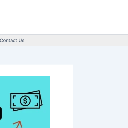
Contact Us