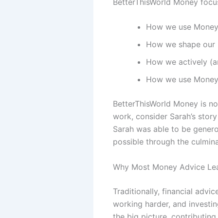
BetterThisWorld Money focu
How we use Money 
How we shape our 
How we actively (an
How we use Money t
BetterThisWorld Money is not 
work, consider Sarah’s story
Sarah was able to be generou
possible through the culminat
Why Most Money Advice Lea
Traditionally, financial ad
working harder, and investi
the big picture, contributing