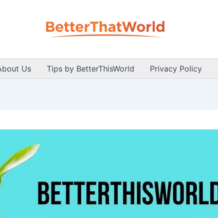
About Us
Tips by BetterThisWorld
Privacy Policy