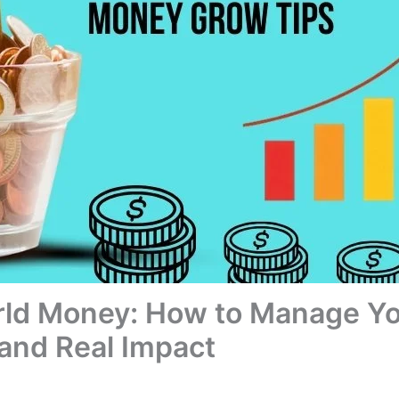
rld Money: How to Manage Yo
and Real Impact