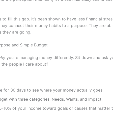
o fill this gap. It’s been shown to have less financial stre
 they connect their money habits to a purpose. They are abl
e they are going.
urpose and Simple Budget
why
you’re managing money differently. Sit down and ask yo
 the people I care about?
e for 30 days to see where your money actually goes.
dget with three categories: Needs, Wants, and Impact.
 5-10% of your income toward goals or causes that matter t