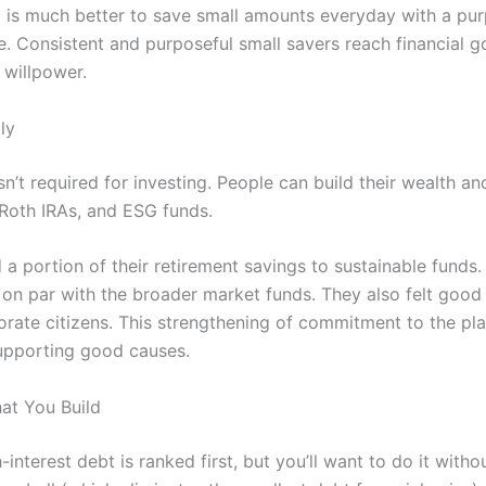
t is much better to save small amounts everyday with a pur
e. Consistent and purposeful small savers reach financial go
 willpower.
ly
sn’t required for investing. People can build their wealth 
 Roth IRAs, and ESG funds.
 a portion of their retirement savings to sustainable funds
 on par with the broader market funds. They also felt good 
orate citizens. This strengthening of commitment to the pl
supporting good causes.
at You Build
interest debt is ranked first, but you’ll want to do it with