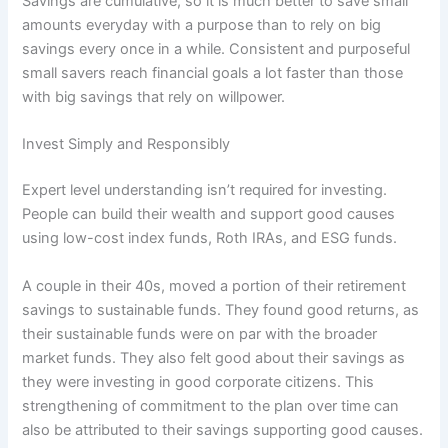
Savings are cumulative, so it is much better to save small
amounts everyday with a purpose than to rely on big
savings every once in a while. Consistent and purposeful
small savers reach financial goals a lot faster than those
with big savings that rely on willpower.
Invest Simply and Responsibly
Expert level understanding isn’t required for investing.
People can build their wealth and support good causes
using low-cost index funds, Roth IRAs, and ESG funds.
A couple in their 40s, moved a portion of their retirement
savings to sustainable funds. They found good returns, as
their sustainable funds were on par with the broader
market funds. They also felt good about their savings as
they were investing in good corporate citizens. This
strengthening of commitment to the plan over time can
also be attributed to their savings supporting good causes.