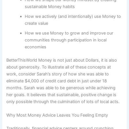
sustainable Money habits
How we actively (and intentionally) use Money to
create value
How we use Money to grow and improve our
communities through participation in local
economies
BetterThisWorld Money is not just about Dollars, it is also
about generosity. To illustrate all of these concepts at
work, consider Sarah’s story of how she was able to
eliminate $4,000 of credit card debt in just under 18
months. Sarah was able to be generous while achieving
her goals. It believes that sustainable, positive change is
only possible through the culmination of lots of local acts.
Why Most Money Advice Leaves You Feeling Empty
Traditionally, financial advice centers around crunching