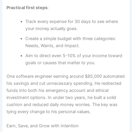
Practical first steps
:
Track every expense for 30 days to see where
your money actually goes.
Create a simple budget with three categories:
Needs, Wants, and Impact.
Aim to direct even 5-10% of your income toward
goals or causes that matter to you.
One software engineer earning around $85,000 automated
his savings and cut unnecessary spending. He redirected
funds into both his emergency account and ethical
investment options. In under two years, he built a solid
cushion and reduced daily money worries. The key was
tying every change to his personal values.
Earn, Save, and Grow with Intention