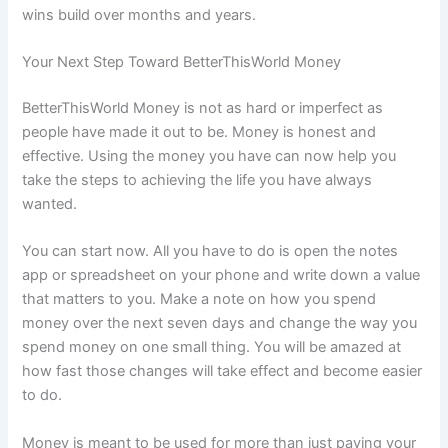
wins build over months and years.
Your Next Step Toward BetterThisWorld Money
BetterThisWorld Money is not as hard or imperfect as
people have made it out to be. Money is honest and
effective. Using the money you have can now help you
take the steps to achieving the life you have always
wanted.
You can start now. All you have to do is open the notes
app or spreadsheet on your phone and write down a value
that matters to you. Make a note on how you spend
money over the next seven days and change the way you
spend money on one small thing. You will be amazed at
how fast those changes will take effect and become easier
to do.
Money is meant to be used for more than just paying your