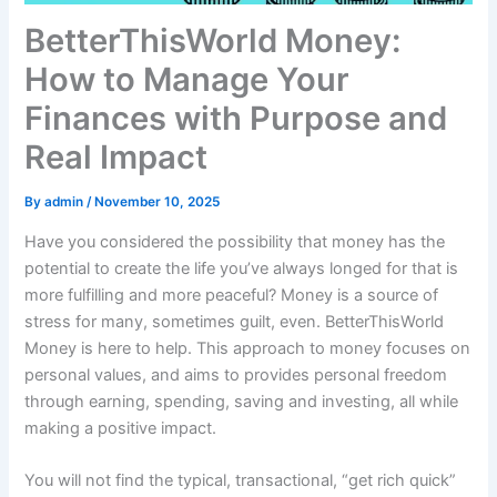
BetterThisWorld Money:
How to Manage Your
Finances with Purpose and
Real Impact
By
admin
/
November 10, 2025
Have you considered the possibility that money has the
potential to create the life you’ve always longed for that is
more fulfilling and more peaceful? Money is a source of
stress for many, sometimes guilt, even. BetterThisWorld
Money is here to help. This approach to money focuses on
personal values, and aims to provides personal freedom
through earning, spending, saving and investing, all while
making a positive impact.
You will not find the typical, transactional, “get rich quick”