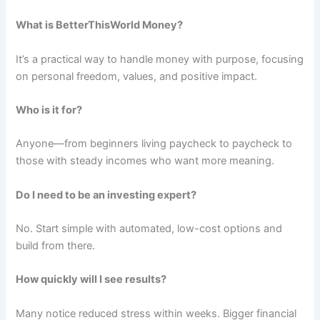
What is BetterThisWorld Money?
It’s a practical way to handle money with purpose, focusing
on personal freedom, values, and positive impact.
Who is it for?
Anyone—from beginners living paycheck to paycheck to
those with steady incomes who want more meaning.
Do I need to be an investing expert?
No. Start simple with automated, low-cost options and
build from there.
How quickly will I see results?
Many notice reduced stress within weeks. Bigger financial