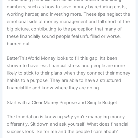
numbers, such as how to save money by reducing costs,
working harder, and investing more. These tips neglect the
emotional side of money management and fall short of the
big picture, contributing to the perception that many of
these financially sound people feel unfulfilled or worse,
burned out.
BetterThisWorld Money looks to fill this gap. It’s been
shown to have less financial stress and people are more
likely to stick to their plans when they connect their money
habits to a purpose. They are able to have a structured
financial life and know where they are going.
Start with a Clear Money Purpose and Simple Budget
The foundation is knowing
why
you’re managing money
differently. Sit down and ask yourself: What does financial
success look like for me and the people I care about?