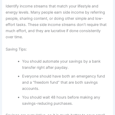
Identify income streams that match your lifestyle and
energy levels. Many people earn side income by referring
people, sharing content, or doing other simple and low-
effort tasks. These side income streams don’t require that
much effort, and they are lucrative if done consistently
over time.
Saving Tips:
You should automate your savings by a bank
transfer right after payday.
Everyone should have both an emergency fund
and a “freedom fund” that are both savings
accounts.
You should wait 48 hours before making any
savings-reducing purchases.