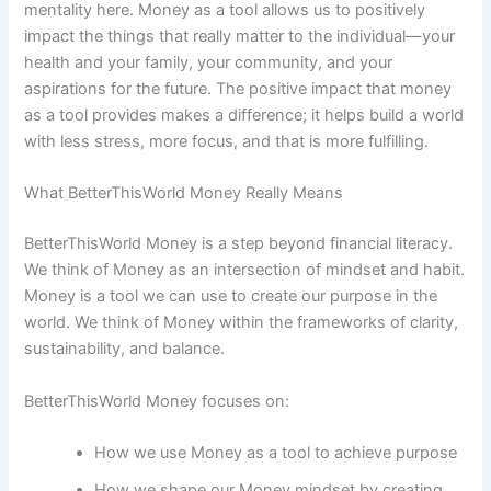
mentality here. Money as a tool allows us to positively
impact the things that really matter to the individual—your
health and your family, your community, and your
aspirations for the future. The positive impact that money
as a tool provides makes a difference; it helps build a world
with less stress, more focus, and that is more fulfilling.
What BetterThisWorld Money Really Means
BetterThisWorld Money is a step beyond financial literacy.
We think of Money as an intersection of mindset and habit.
Money is a tool we can use to create our purpose in the
world. We think of Money within the frameworks of clarity,
sustainability, and balance.
BetterThisWorld Money focuses on:
How we use Money as a tool to achieve purpose
How we shape our Money mindset by creating