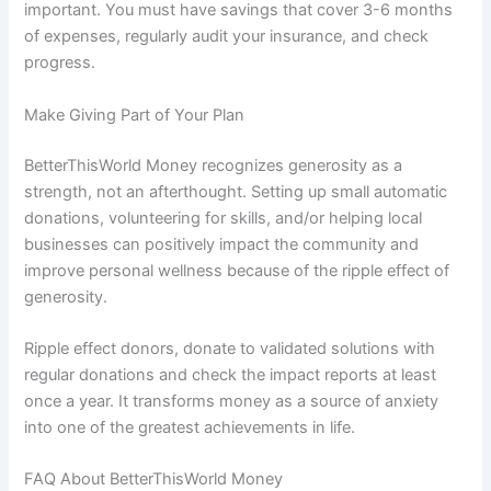
important. You must have savings that cover 3-6 months
of expenses, regularly audit your insurance, and check
progress.
Make Giving Part of Your Plan
BetterThisWorld Money recognizes generosity as a
strength, not an afterthought. Setting up small automatic
donations, volunteering for skills, and/or helping local
businesses can positively impact the community and
improve personal wellness because of the ripple effect of
generosity.
Ripple effect donors, donate to validated solutions with
regular donations and check the impact reports at least
once a year. It transforms money as a source of anxiety
into one of the greatest achievements in life.
FAQ About BetterThisWorld Money