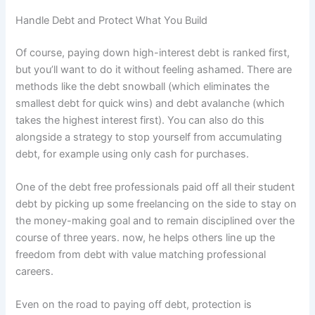
Handle Debt and Protect What You Build
Of course, paying down high-interest debt is ranked first,
but you’ll want to do it without feeling ashamed. There are
methods like the debt snowball (which eliminates the
smallest debt for quick wins) and debt avalanche (which
takes the highest interest first). You can also do this
alongside a strategy to stop yourself from accumulating
debt, for example using only cash for purchases.
One of the debt free professionals paid off all their student
debt by picking up some freelancing on the side to stay on
the money-making goal and to remain disciplined over the
course of three years. now, he helps others line up the
freedom from debt with value matching professional
careers.
Even on the road to paying off debt, protection is